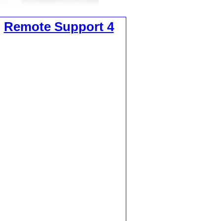
,
Remote Support 4