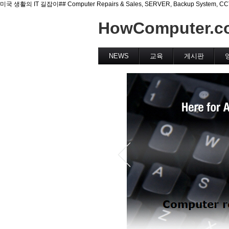
미국 생활의 IT 길잡이## Computer Repairs & Sales, SERVER, Backup System, CCTV(Se
HowComputer.c
NEWS
교육
게시판