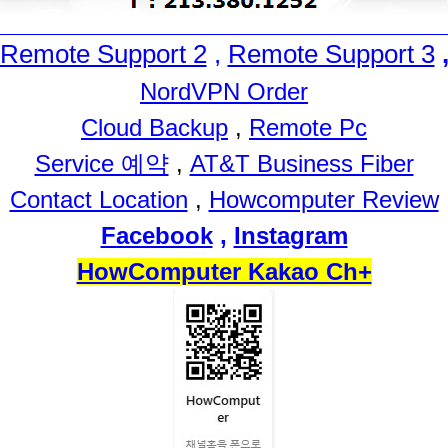
Remote Support 2
,
Remote Support 3
NordVPN Order
Cloud Backup
,
Remote Pc
Service 예약
,
AT&T Business Fiber
Contact Location
,
Howcomputer Review
Facebook
,
Instagram
HowComputer Kakao Ch+