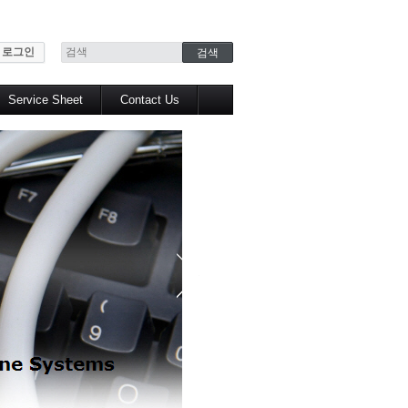
로그인
Service Sheet
Contact Us