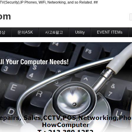
curity),IP Phones, WiFi, Networking, and so Related. ##
메뉴 건너뛰기
om
영상
문의ASK
사고&팔고
Utility
EVENT ITEMs