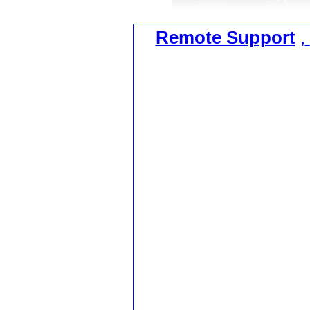
Remote Support
,