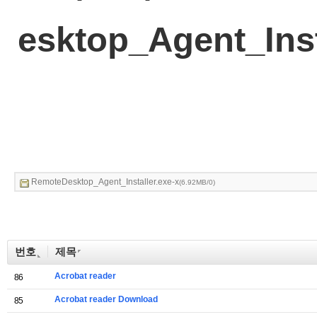
esktop_Agent_Inst
RemoteDesktop_Agent_Installer.exe-x
(6.92MB/0)
번호
제목
Acrobat reader
86
Acrobat reader Download
85