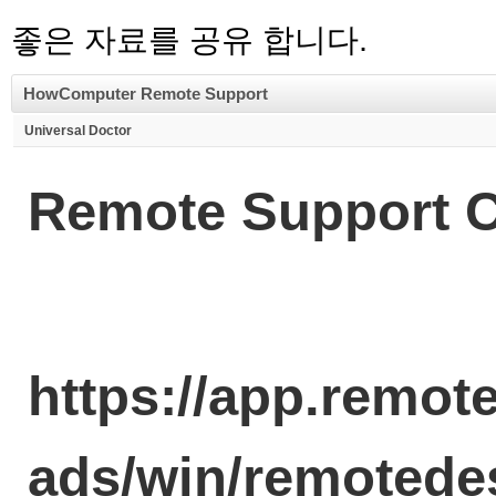
좋은 자료를 공유 합니다.
HowComputer Remote Support
Universal Doctor
Remote Support C
https://app.remo
ads/win/remoted