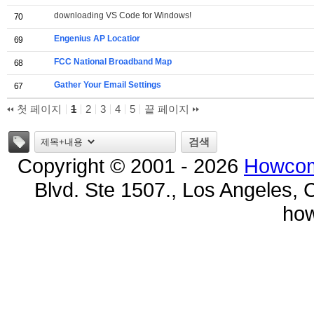
downloading VS Code for Windows!
70
Engenius AP Locatior
69
FCC National Broadband Map
68
Gather Your Email Settings
67
첫 페이지
1
2
3
4
5
끝 페이지
태그
검색
Copyright © 2001 - 2026
Howcom
Blvd. Ste 1507., Los Angeles, 
ho