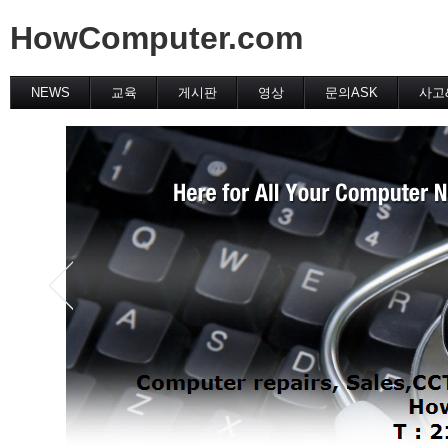
HowComputer.com
NEWS
교육
게시판
영상
문의ASK
사고