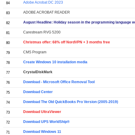
Adobe Acrobat DC 2023
84
ADOBE ACROBAT READER
83
August Headline: Holiday season in the programming language w
82
Carestream RVG 5200
81
Christmas offer: 68% off NordVPN + 3 months free
80
CMS Program
79
Create Windows 10 installation media
78
CrystalDiskMark
77
Download - Microsoft Office Removal Tool
76
Download Center
75
Download The Old QuickBooks Pro Version (2005-2019)
74
Download UltraViewer
73
Download UPS WorldShip®
72
Download Windows 11
71