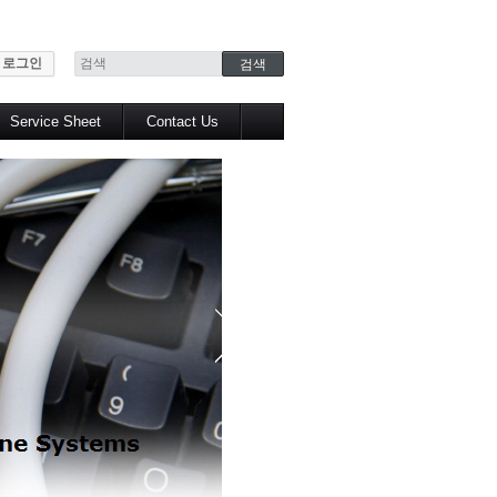
로그인
Service Sheet
Contact Us