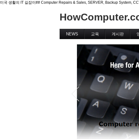
미국 생활의 IT 길잡이## Computer Repairs & Sales, SERVER, Backup System, CCTV(Se
HowComputer.c
NEWS
교육
게시판