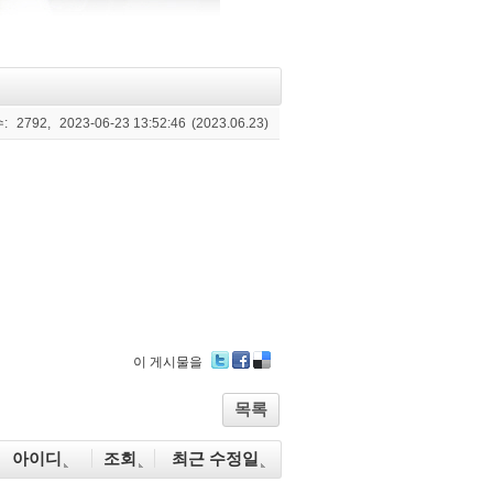
:
2792,
2023-06-23 13:52:46
(2023.06.23)
이 게시물을
Tw
Fa
De
itte
ce
lici
목록
r
bo
ou
ok
s
아이디
조회
최근 수정일