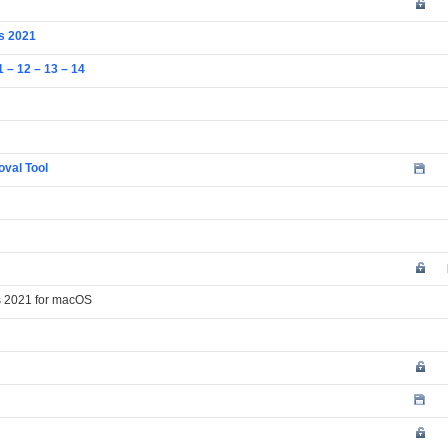
us 2021
 – 12 – 13 – 14
oval Tool
ss 2021 for macOS