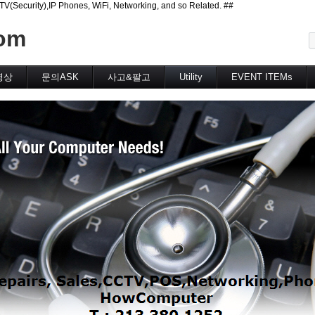
curity),IP Phones, WiFi, Networking, and so Related. ##
메뉴 건너뛰기
om
영상
문의ASK
사고&팔고
Utility
EVENT ITEMs