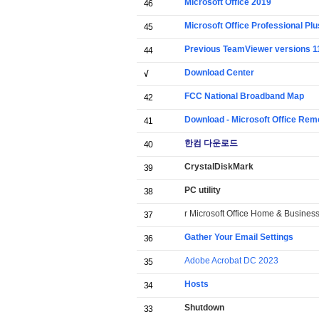
Microsoft Office 2019
46
Microsoft Office Professional Pl
45
Previous TeamViewer versions 11
44
Download Center
√
FCC National Broadband Map
42
Download - Microsoft Office Rem
41
한컴 다운로드
40
CrystalDiskMark
39
PC utility
38
r Microsoft Office Home & Busine
37
Gather Your Email Settings
36
Adobe Acrobat DC 2023
35
Hosts
34
Shutdown
33