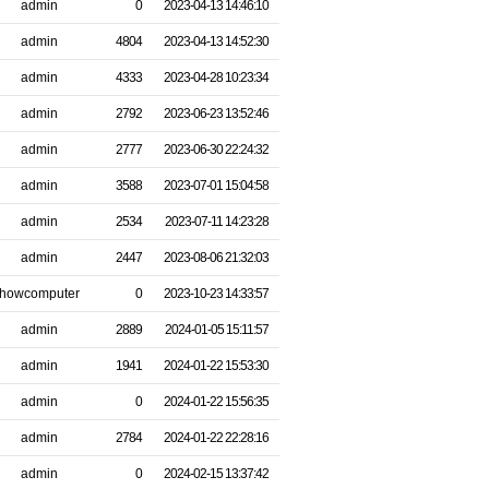
admin
0
2023-04-13 14:46:10
admin
4804
2023-04-13 14:52:30
admin
4333
2023-04-28 10:23:34
admin
2792
2023-06-23 13:52:46
admin
2777
2023-06-30 22:24:32
admin
3588
2023-07-01 15:04:58
admin
2534
2023-07-11 14:23:28
admin
2447
2023-08-06 21:32:03
howcomputer
0
2023-10-23 14:33:57
admin
2889
2024-01-05 15:11:57
admin
1941
2024-01-22 15:53:30
admin
0
2024-01-22 15:56:35
admin
2784
2024-01-22 22:28:16
admin
0
2024-02-15 13:37:42