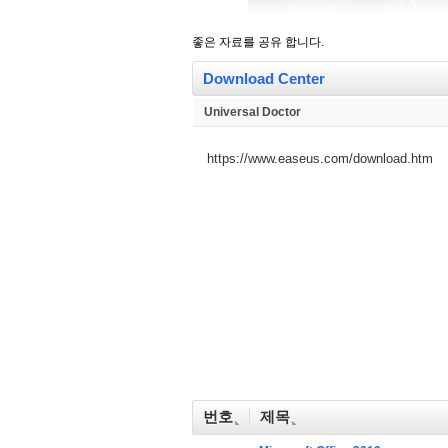
좋은 자료를 공유 합니다.
Download Center
Universal Doctor
https://www.easeus.com/download.htm
번호
제목