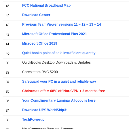
FCC National Broadband Map
45
Download Center
44
Previous TeamViewer versions 11 – 12 – 13 – 14
43
Microsoft Office Professional Plus 2021
42
Microsoft Office 2019
41
Quickbooks point of sale insufficient quantity
40
QuickBooks Desktop Downloads & Updates
39
Carestream RVG 5200
38
Safeguard your PC in a quiet and reliable way
37
Christmas offer: 68% off NordVPN + 3 months free
36
Your Complimentary Luminar AI copy is here
35
Download UPS WorldShip®
34
TechPowerup
33