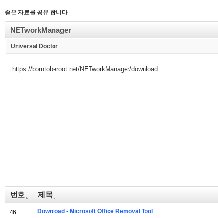
좋은 자료를 공유 합니다.
NETworkManager
Universal Doctor
https://borntoberoot.net/NETworkManager/download
번호
제목
Download - Microsoft Office Removal Tool
46