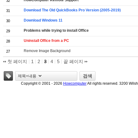
HowComputer Remote Support
32
Download The Old QuickBooks Pro Version (2005-2019)
31
Download Windows 11
30
Problems while trying to install Office
29
Uninstall Office from a PC
28
Remove Image Background
27
첫 페이지
1
2
3
4
5
끝 페이지
태그
검색
Copyright © 2001 - 2026
Howcomputer
All rights reserved. 3200 Wils