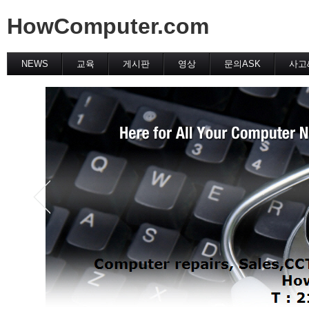
HowComputer.com
NEWS
교육
게시판
영상
문의ASK
사고