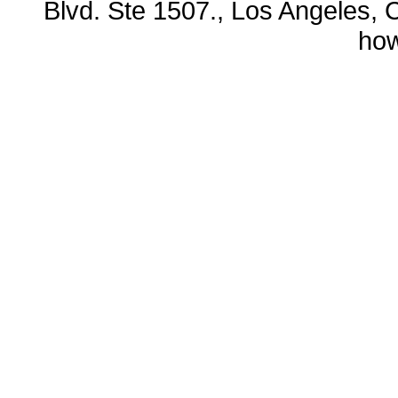
Blvd. Ste 1507., Los Angeles, 
ho