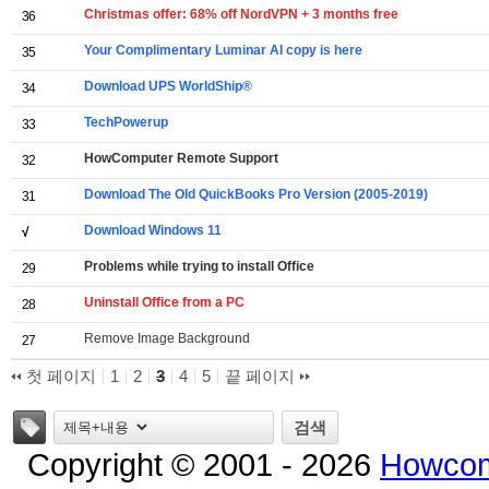
Christmas offer: 68% off NordVPN + 3 months free
36
Your Complimentary Luminar AI copy is here
35
Download UPS WorldShip®
34
TechPowerup
33
HowComputer Remote Support
32
Download The Old QuickBooks Pro Version (2005-2019)
31
Download Windows 11
√
Problems while trying to install Office
29
Uninstall Office from a PC
28
Remove Image Background
27
첫 페이지
1
2
3
4
5
끝 페이지
태그
검색
Copyright © 2001 - 2026
Howcom