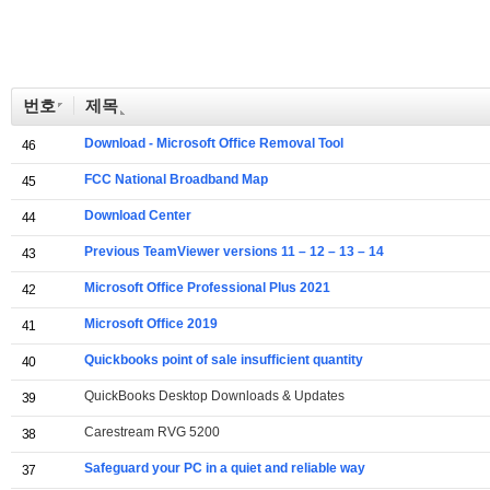
번호
제목
Download - Microsoft Office Removal Tool
46
FCC National Broadband Map
45
Download Center
44
Previous TeamViewer versions 11 – 12 – 13 – 14
43
Microsoft Office Professional Plus 2021
42
Microsoft Office 2019
41
Quickbooks point of sale insufficient quantity
40
QuickBooks Desktop Downloads & Updates
39
Carestream RVG 5200
38
Safeguard your PC in a quiet and reliable way
37