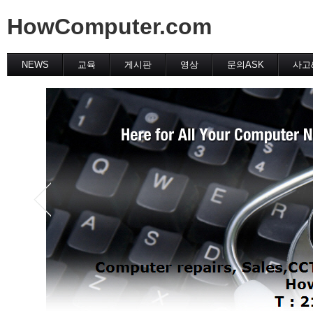
HowComputer.com
NEWS
교육
게시판
영상
문의ASK
사고