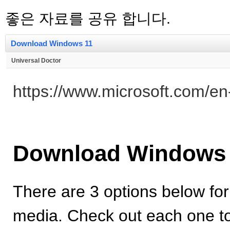
좋은 자료를 공유 합니다.
Download Windows 11
Universal Doctor
https://www.microsoft.com/e
Download Windows
There are 3 options below for
media. Check out each one to