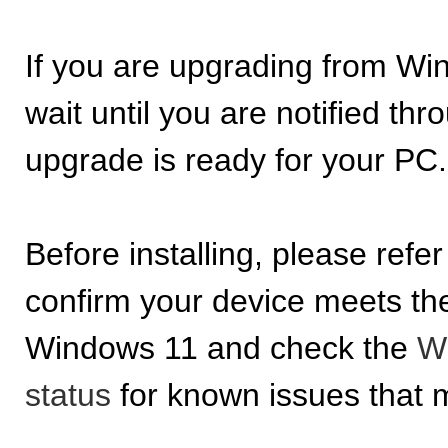
If you are upgrading from W
wait until you are notified t
upgrade is ready for your PC.
Before installing, please refer
confirm your device meets t
Windows 11 and check the
Wi
status
for known issues that m