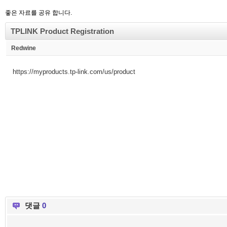
좋은 자료를 공유 합니다.
TPLINK Product Registration
Redwine
https://myproducts.tp-link.com/us/product
댓글
0