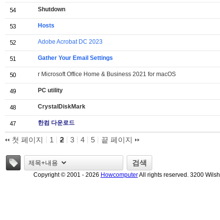
Shutdown
54
Hosts
53
Adobe Acrobat DC 2023
52
Gather Your Email Settings
51
r Microsoft Office Home & Business 2021 for macOS
50
PC utility
49
CrystalDiskMark
48
한컴 다운로드
47
첫 페이지
1
2
3
4
5
끝 페이지
태그
검색
Copyright © 2001 - 2026
Howcomputer
All rights reserved. 3200 Wils