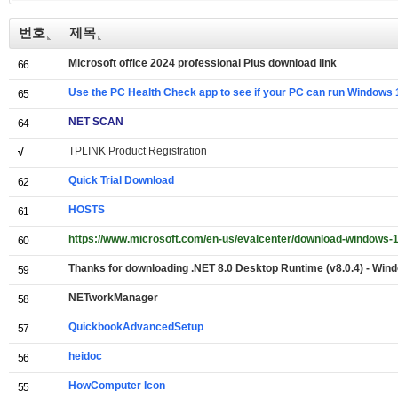
번호
제목
Microsoft office 2024 professional Plus download link
66
Use the PC Health Check app to see if your PC can run Windows 
65
NET SCAN
64
TPLINK Product Registration
√
Quick Trial Download
62
HOSTS
61
https://www.microsoft.com/en-us/evalcenter/download-windows-1
60
Thanks for downloading .NET 8.0 Desktop Runtime (v8.0.4) - Wind
59
NETworkManager
58
QuickbookAdvancedSetup
57
heidoc
56
HowComputer Icon
55