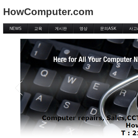
HowComputer.com
NEWS
교육
게시판
영상
문의ASK
사고